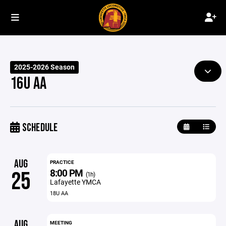
2025-2026 Season
16U AA
SCHEDULE
AUG
PRACTICE
8:00 PM
25
(1h)
Lafayette YMCA
18U AA
AUG
MEETING