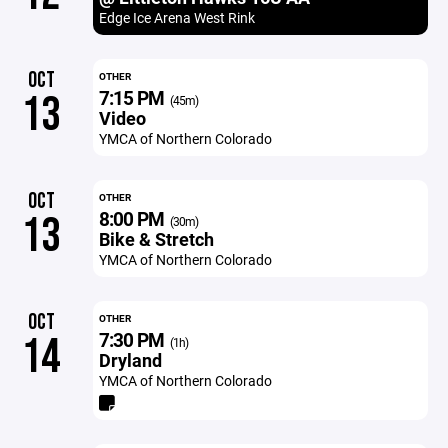
Edge Ice Arena West Rink
OCT
OTHER
7:15 PM
13
(45m)
Video
YMCA of Northern Colorado
OCT
OTHER
8:00 PM
13
(30m)
Bike & Stretch
YMCA of Northern Colorado
OCT
OTHER
7:30 PM
14
(1h)
Dryland
YMCA of Northern Colorado