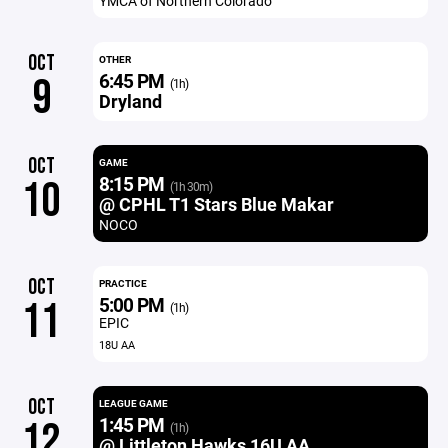
YMCA of Northern Colorado
OCT
OTHER
6:45 PM
9
(1h)
Dryland
OCT
GAME
8:15 PM
10
(1h 30m)
@ CPHL T1 Stars Blue Makar
NOCO
OCT
PRACTICE
5:00 PM
11
(1h)
EPIC
18U AA
OCT
LEAGUE GAME
1:45 PM
12
(1h)
@ Littleton Hawks 16U AA