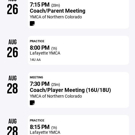
7:15 PM
26
(20m)
Coach/Parent Meeting
YMCA of Northern Colorado
AUG
PRACTICE
8:00 PM
26
(1h)
Lafayette YMCA
14U AA
AUG
MEETING
7:30 PM
28
(25m)
Coach/Player Meeting (16U/18U)
YMCA of Northern Colorado
AUG
PRACTICE
8:15 PM
28
(1h)
Lafayette YMCA