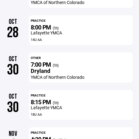
YMCA of Northern Colorado
OCT
PRACTICE
8:00 PM
28
(1h)
Lafayette YMCA
14U AA
OCT
OTHER
7:00 PM
30
(1h)
Dryland
YMCA of Northern Colorado
OCT
PRACTICE
8:15 PM
30
(1h)
Lafayette YMCA
18U AA
NOV
PRACTICE