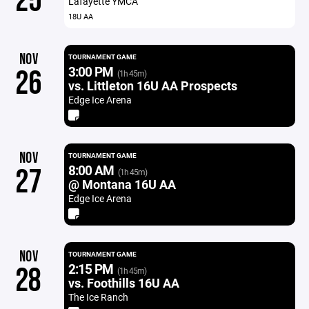
25
Lafayette YMCA
18U AA
NOV
TOURNAMENT GAME
3:00 PM
26
(1h 45m)
vs. Littleton 16U AA Prospects
Edge Ice Arena
NOV
TOURNAMENT GAME
8:00 AM
27
(1h 45m)
@ Montana 16U AA
Edge Ice Arena
NOV
TOURNAMENT GAME
2:15 PM
28
(1h 45m)
vs. Foothills 16U AA
The Ice Ranch