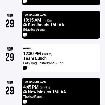
NOV
TOURNAMENT GAME
10:15 AM
29
(1h 45m)
@ Steelheads 16U AA
Edge Ice Arena
NOV
OTHER
12:30 PM
29
(1h 30m)
Team Lunch
Lazy Dog Restaurant & Bar
NOV
TOURNAMENT GAME
4:45 PM
29
(1h 45m)
@ New Mexico 16U AA
The Ice Ranch