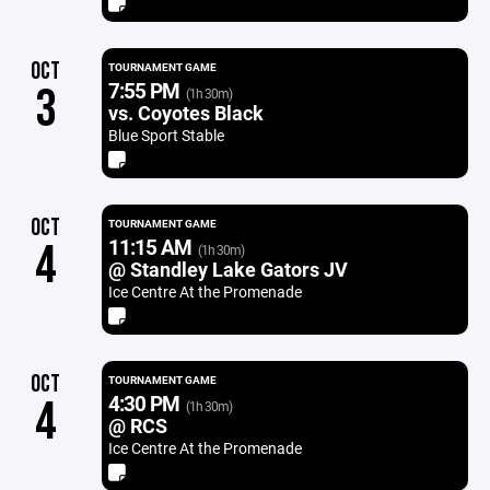
OCT
TOURNAMENT GAME
7:55 PM
3
(1h 30m)
vs. Coyotes Black
Blue Sport Stable
OCT
TOURNAMENT GAME
11:15 AM
4
(1h 30m)
@ Standley Lake Gators JV
Ice Centre At the Promenade
OCT
TOURNAMENT GAME
4:30 PM
4
(1h 30m)
@ RCS
Ice Centre At the Promenade