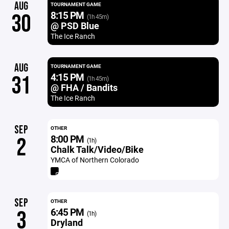
AUG
TOURNAMENT GAME
8:15 PM
30
(1h 45m)
@ PSD Blue
The Ice Ranch
AUG
TOURNAMENT GAME
4:15 PM
31
(1h 45m)
@ FHA / Bandits
The Ice Ranch
SEP
OTHER
8:00 PM
2
(1h)
Chalk Talk/Video/Bike
YMCA of Northern Colorado
SEP
OTHER
6:45 PM
3
(1h)
Dryland