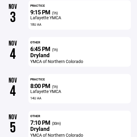
NOV
PRACTICE
9:15 PM
3
(1h)
Lafayette YMCA
18U AA
NOV
OTHER
6:45 PM
4
(1h)
Dryland
YMCA of Northern Colorado
NOV
PRACTICE
8:00 PM
4
(1h)
Lafayette YMCA
14U AA
NOV
OTHER
7:10 PM
5
(30m)
Dryland
YMCA of Northern Colorado