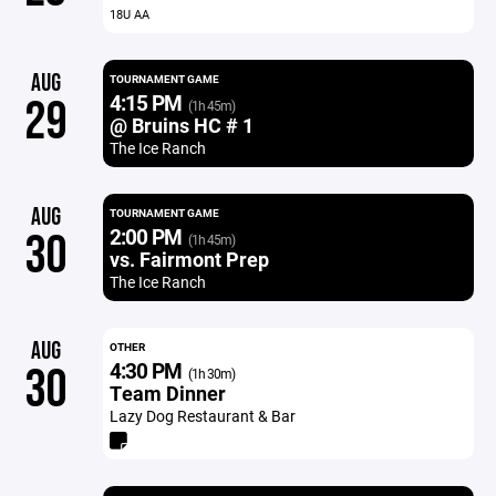
18U AA
AUG
TOURNAMENT GAME
4:15 PM
29
(1h 45m)
@ Bruins HC # 1
The Ice Ranch
AUG
TOURNAMENT GAME
2:00 PM
30
(1h 45m)
vs. Fairmont Prep
The Ice Ranch
AUG
OTHER
4:30 PM
30
(1h 30m)
Team Dinner
Lazy Dog Restaurant & Bar