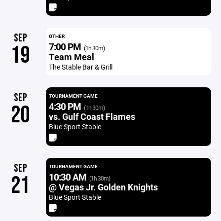
SEP
OTHER
7:00 PM
19
(1h 30m)
Team Meal
The Stable Bar & Grill
SEP
TOURNAMENT GAME
4:30 PM
20
(1h 30m)
vs. Gulf Coast Flames
Blue Sport Stable
SEP
TOURNAMENT GAME
10:30 AM
21
(1h 30m)
@ Vegas Jr. Golden Knights
Blue Sport Stable