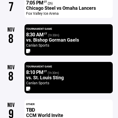
7:05 PM
7
CT
(2h)
Chicago Steel vs Omaha Lancers
Fox Valley Ice Arena
NOV
TOURNAMENT GAME
8:30 AM
8
CT
(1h 30m)
vs. Bishop Gorman Gaels
Canlan Sports
NOV
TOURNAMENT GAME
8:10 PM
8
CT
(1h 30m)
vs. St. Louis Sting
Canlan Sports
NOV
OTHER
TBD
9
CCM World Invite