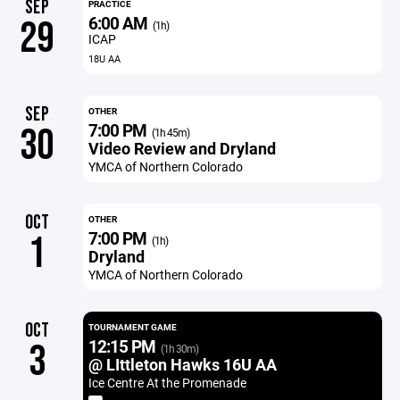
SEP
PRACTICE
6:00 AM
29
(1h)
ICAP
18U AA
SEP
OTHER
7:00 PM
30
(1h 45m)
Video Review and Dryland
YMCA of Northern Colorado
OCT
OTHER
7:00 PM
1
(1h)
Dryland
YMCA of Northern Colorado
OCT
TOURNAMENT GAME
12:15 PM
3
(1h 30m)
@ LIttleton Hawks 16U AA
Ice Centre At the Promenade