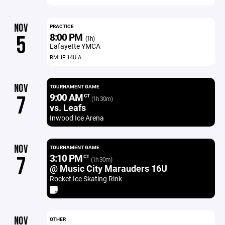
NOV
PRACTICE
8:00 PM
5
(1h)
Lafayette YMCA
RMHF 14U A
NOV
TOURNAMENT GAME
9:00 AM
7
CT
(1h 30m)
vs. Leafs
Inwood Ice Arena
NOV
TOURNAMENT GAME
3:10 PM
7
CT
(1h 30m)
@ Music City Marauders 16U
Rocket Ice Skating Rink
NOV
OTHER