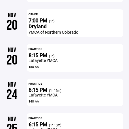
NOV
OTHER
7:00 PM
20
(1h)
Dryland
YMCA of Northern Colorado
NOV
PRACTICE
8:15 PM
20
(1h)
Lafayette YMCA
18U AA
NOV
PRACTICE
6:15 PM
24
(1h 15m)
Lafayette YMCA
14U AA
NOV
PRACTICE
6:15 PM
(1h 15m)