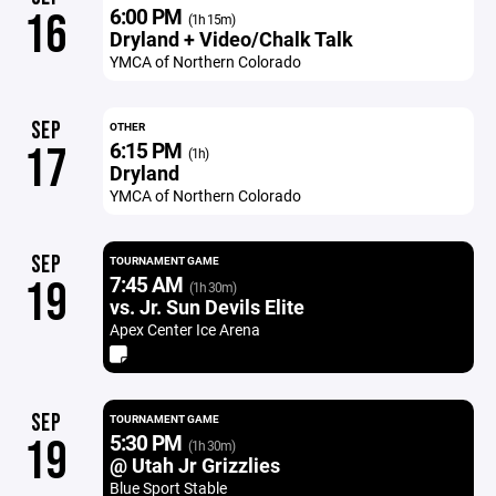
6:00 PM
16
(1h 15m)
Dryland + Video/Chalk Talk
YMCA of Northern Colorado
SEP
OTHER
6:15 PM
17
(1h)
Dryland
YMCA of Northern Colorado
SEP
TOURNAMENT GAME
7:45 AM
19
(1h 30m)
vs. Jr. Sun Devils Elite
Apex Center Ice Arena
SEP
TOURNAMENT GAME
5:30 PM
19
(1h 30m)
@ Utah Jr Grizzlies
Blue Sport Stable