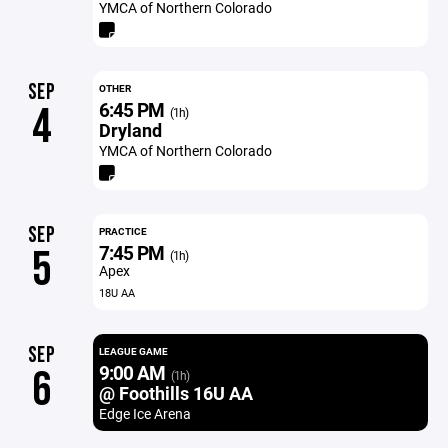
YMCA of Northern Colorado
SEP
OTHER
6:45 PM
4
(1h)
Dryland
YMCA of Northern Colorado
SEP
PRACTICE
7:45 PM
5
(1h)
Apex
18U AA
SEP
LEAGUE GAME
9:00 AM
6
(1h)
@ Foothills 16U AA
Edge Ice Arena