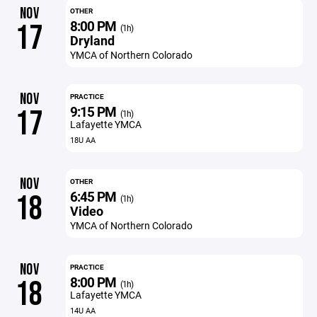
NOV
OTHER
8:00 PM
17
(1h)
Dryland
YMCA of Northern Colorado
NOV
PRACTICE
9:15 PM
17
(1h)
Lafayette YMCA
18U AA
NOV
OTHER
6:45 PM
18
(1h)
Video
YMCA of Northern Colorado
NOV
PRACTICE
8:00 PM
18
(1h)
Lafayette YMCA
14U AA