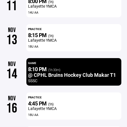
8:00 PM
11
(1h)
Lafayette YMCA
14U AA
NOV
PRACTICE
8:15 PM
13
(1h)
Lafayette YMCA
18U AA
NOV
GAME
8:10 PM
14
(1h 30m)
@ CPHL Bruins Hockey Club Makar T1
SSSC
NOV
PRACTICE
4:45 PM
16
(1h)
Lafayette YMCA
18U AA