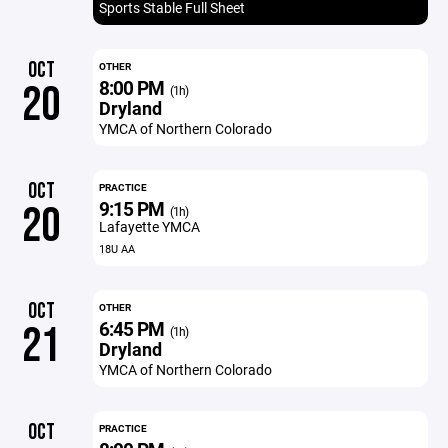
Sports Stable Full Sheet
OCT
OTHER
8:00 PM
20
(1h)
Dryland
YMCA of Northern Colorado
OCT
PRACTICE
9:15 PM
20
(1h)
Lafayette YMCA
18U AA
OCT
OTHER
6:45 PM
21
(1h)
Dryland
YMCA of Northern Colorado
OCT
PRACTICE