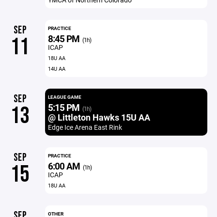
SEP
PRACTICE
8:45 PM
11
(1h)
ICAP
18U AA
14U AA
SEP
LEAGUE GAME
5:15 PM
13
(1h)
@ Littleton Hawks 15U AA
Edge Ice Arena East Rink
SEP
PRACTICE
6:00 AM
15
(1h)
ICAP
18U AA
SEP
OTHER