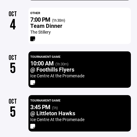
OCT
OTHER
7:00 PM
4
(1h 30m)
Team Dinner
The Stillery
OCT
TOURNAMENT GAME
10:00 AM
5
(1h 30m)
@ Foothills Flyers
Ice Centre At the Promenade
OCT
TOURNAMENT GAME
3:45 PM
5
(1h)
@ Littleton Hawks
Ice Centre At the Promenade