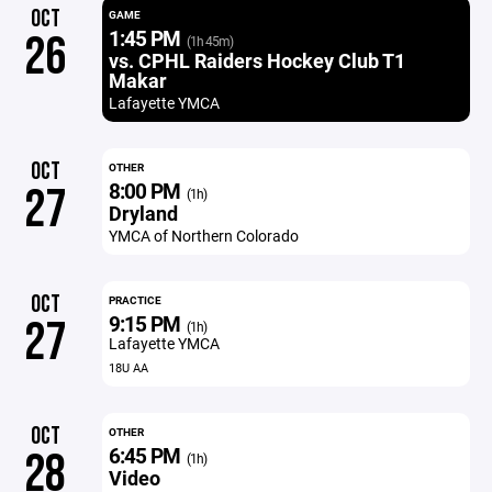
OCT
GAME
1:45 PM
26
(1h 45m)
vs. CPHL Raiders Hockey Club T1
Makar
Lafayette YMCA
OCT
OTHER
8:00 PM
27
(1h)
Dryland
YMCA of Northern Colorado
OCT
PRACTICE
9:15 PM
27
(1h)
Lafayette YMCA
18U AA
OCT
OTHER
6:45 PM
28
(1h)
Video