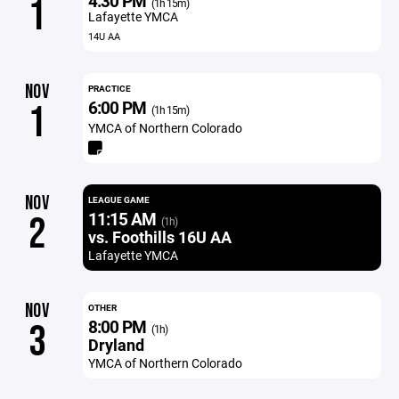
4:30 PM
1
(1h 15m)
Lafayette YMCA
14U AA
NOV
PRACTICE
6:00 PM
1
(1h 15m)
YMCA of Northern Colorado
NOV
LEAGUE GAME
11:15 AM
2
(1h)
vs. Foothills 16U AA
Lafayette YMCA
NOV
OTHER
8:00 PM
3
(1h)
Dryland
YMCA of Northern Colorado