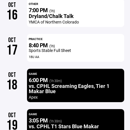
OCT
OTHER
7:00 PM
16
(1h)
Dryland/Chalk Talk
YMCA of Northern Colorado
OCT
PRACTICE
8:40 PM
17
(1h)
Sports Stable Full Sheet
18U AA
OCT
GAME
6:00 PM
18
(1h 30m)
vs. CPHL Screaming Eagles, Tier 1
Makar Blue
Apex
OCT
GAME
3:05 PM
19
(1h 30m)
vs. CPHL T1 Stars Blue Makar