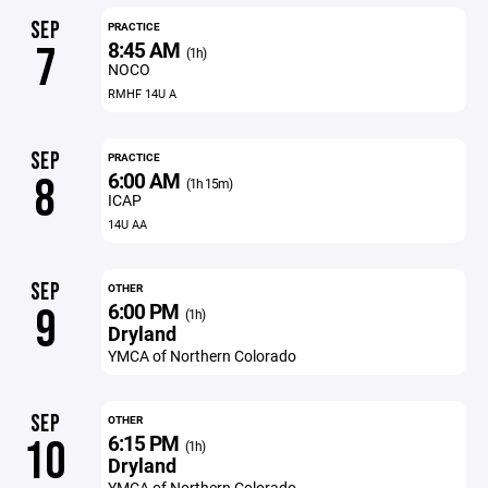
SEP
PRACTICE
8:45 AM
7
(1h)
NOCO
RMHF 14U A
SEP
PRACTICE
6:00 AM
8
(1h 15m)
ICAP
14U AA
SEP
OTHER
6:00 PM
9
(1h)
Dryland
YMCA of Northern Colorado
SEP
OTHER
6:15 PM
10
(1h)
Dryland
YMCA of Northern Colorado