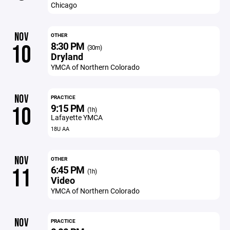
Chicago
NOV
OTHER
8:30 PM
10
(30m)
Dryland
YMCA of Northern Colorado
NOV
PRACTICE
9:15 PM
10
(1h)
Lafayette YMCA
18U AA
NOV
OTHER
6:45 PM
11
(1h)
Video
YMCA of Northern Colorado
NOV
PRACTICE