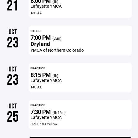
8:00 PM
21
(1h)
Lafayette YMCA
18U AA
OCT
OTHER
7:00 PM
23
(55m)
Dryland
YMCA of Northern Colorado
OCT
PRACTICE
8:15 PM
23
(1h)
Lafayette YMCA
14U AA
OCT
PRACTICE
7:30 PM
25
(1h 15m)
Lafayette YMCA
CRHL 18U Yellow