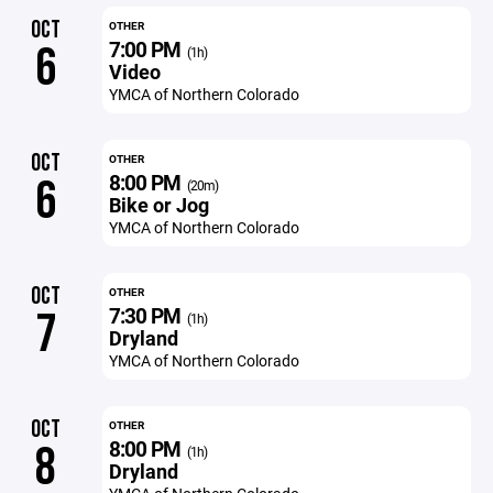
OCT
OTHER
7:00 PM
6
(1h)
Video
YMCA of Northern Colorado
OCT
OTHER
8:00 PM
6
(20m)
Bike or Jog
YMCA of Northern Colorado
OCT
OTHER
7:30 PM
7
(1h)
Dryland
YMCA of Northern Colorado
OCT
OTHER
8:00 PM
8
(1h)
Dryland