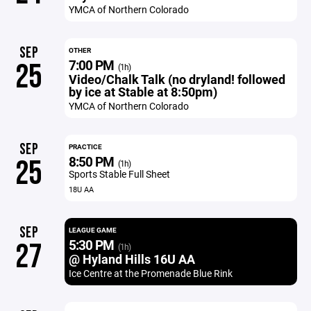
YMCA of Northern Colorado
SEP
OTHER
7:00 PM
25
(1h)
Video/Chalk Talk (no dryland! followed
by ice at Stable at 8:50pm)
YMCA of Northern Colorado
SEP
PRACTICE
8:50 PM
25
(1h)
Sports Stable Full Sheet
18U AA
SEP
LEAGUE GAME
5:30 PM
27
(1h)
@ Hyland Hills 16U AA
Ice Centre at the Promenade Blue Rink