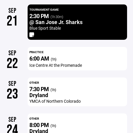
SEP
TOURNAMENT GAME
2:30 PM
21
(1h 30m)
@ San Jose Jr. Sharks
Blue Sport Stable
SEP
PRACTICE
6:00 AM
22
(1h)
Ice Centre At the Promenade
SEP
OTHER
7:30 PM
23
(1h)
Dryland
YMCA of Northern Colorado
SEP
OTHER
8:00 PM
24
(1h)
Dryland